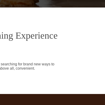
ning Experience
y searching for brand new ways to
above all, convenient.