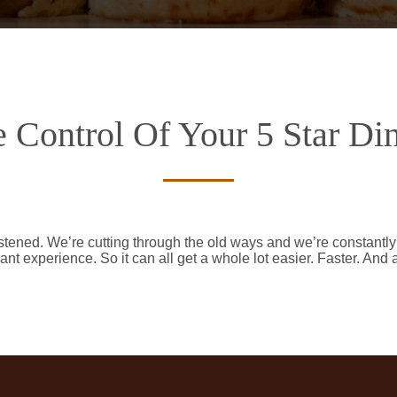
 Control Of Your 5 Star Di
stened. We’re cutting through the old ways and we’re constantl
ant experience. So it can all get a whole lot easier. Faster. And 