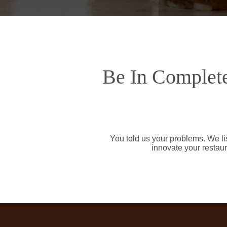
Be In Complete
You told us your problems. We li
innovate your restaur