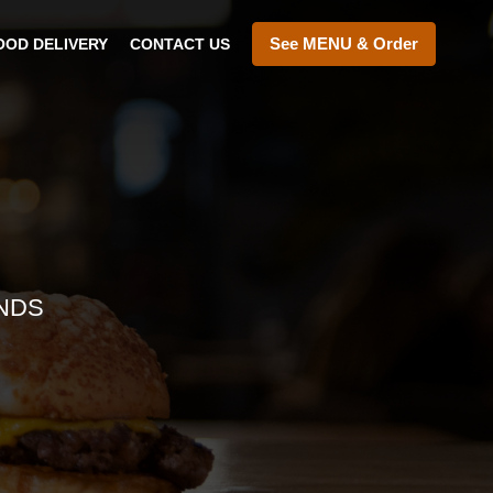
See MENU & Order
OOD DELIVERY
CONTACT US
NDS