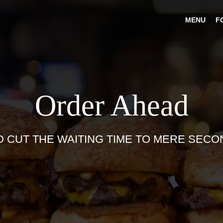
MENU
F
Order Ahead
D CUT THE WAITING TIME TO MERE SECO